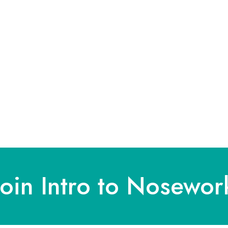
Join Intro to Nosewor