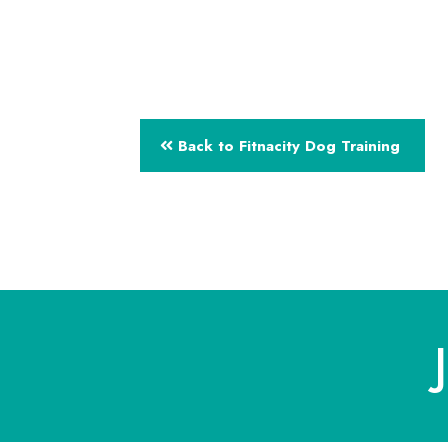
Back to Fitnacity Dog Training